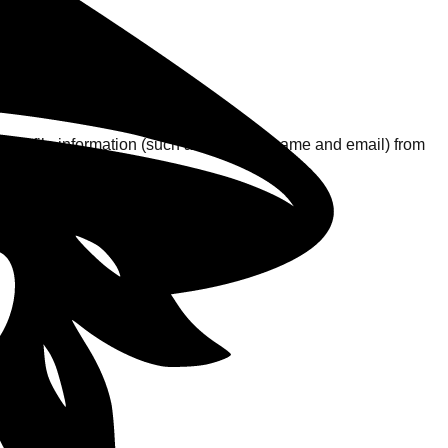
sic profile information (such as your username and email) from
ks.