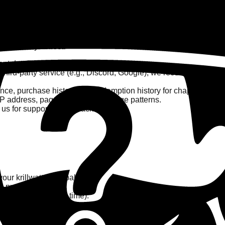
ts, we may collect:
t details.
 third-party service (e.g., Discord, Google), we receive your ba
ance, purchase history, and redemption history for chapter unloc
IP address, pages visited, and usage patterns.
s for support or feedback.
ur krillwatt point balances.
to purchases.
 can opt-out at any time).
nce.