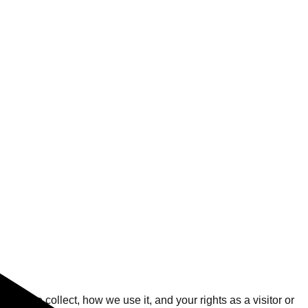
ion we collect, how we use it, and your rights as a visitor or