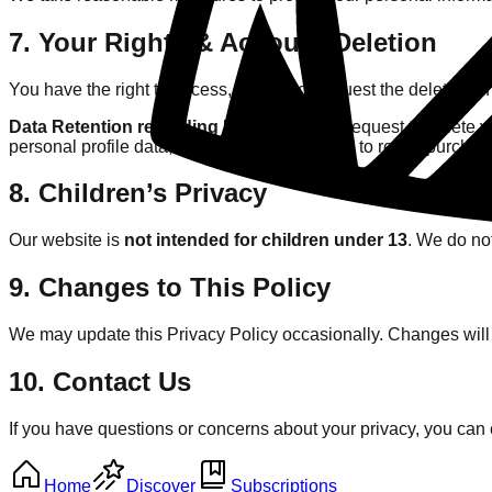
7. Your Rights & Account Deletion
You have the right to access, correct, or request the deletion o
Data Retention regarding Krillwatt:
If you request to delete 
personal profile data, we are legally required to retain purchas
8. Children’s Privacy
Our website is
not intended for children under 13
. We do not
9. Changes to This Policy
We may update this Privacy Policy occasionally. Changes will 
10. Contact Us
If you have questions or concerns about your privacy, you can 
Home
Discover
Subscriptions