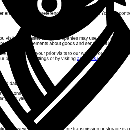
rience, remember preferences, and track usage. You can contro
ou visit our website. These companies may use information (not
o provide advertisements about goods and services of interest to
ve ads based on your prior visits to our website or other websit
ur browser's ad settings or by visiting
aboutads.info
.
ited data with:
ansactions securely.
ng, analytics).
tion. However, no method of online transmission or storage is c