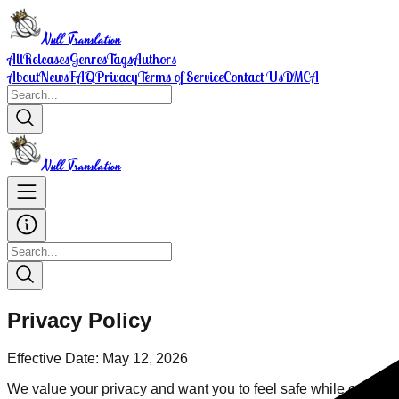
Null Translation
All
Releases
Genres
Tags
Authors
About
News
FAQ
Privacy
Terms of Service
Contact Us
DMCA
Null Translation
Privacy Policy
Effective Date: May 12, 2026
We value your privacy and want you to feel safe while enjoying 