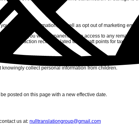
f your personal information, as well as opt out of marketing email
your account, you will permanently lose access to any remaining '
e and transaction records related to krillwatt points for tax, acc
 knowingly collect personal information from children.
be posted on this page with a new effective date.
contact us at:
nulltranslationgroup@gmail.com