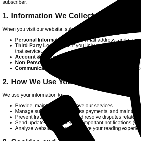
subscriber.
1. Information We Collect
When you visit our website, subscribe, or purchase virtual poin
Personal Information:
Name, email address, and paymen
Third-Party Login Data:
If you link your account using a
that service.
Account & Transaction Data:
Your "krillwatt" point bal
Non-Personal Information:
Browser type, device type, 
Communication Data:
Emails or messages you send to u
2. How We Use Your Information
We use your information to:
Provide, maintain, and improve our services.
Manage subscriptions, process payments, and maintain yo
Prevent fraud, assess risk, and resolve disputes related 
Send updates, newsletters, or important notifications (you
Analyze website usage to improve your reading experie