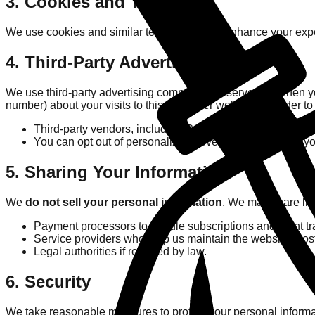
3. Cookies and Tracking
We use cookies and similar technologies to enhance your expe
4. Third-Party Advertising
We use third-party advertising companies to serve ads when y
number) about your visits to this and other websites in order t
Third-party vendors, including Google, use cookies to ser
You can opt out of personalized advertising by visiting yo
5. Sharing Your Information
We
do not sell your personal information
. We may share lim
Payment processors to handle subscriptions and point tr
Service providers who help us maintain the website (hosti
Legal authorities if required by law.
6. Security
We take reasonable measures to protect your personal informa