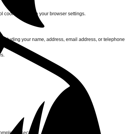
l cookies through your browser settings.
 including your name, address, email address, or telephone
 you.
es.
ompletely secure.