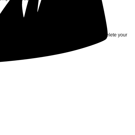
s.
krillwatt' balance. Please note that while we will delete your
ounting, and fraud-prevention purposes.