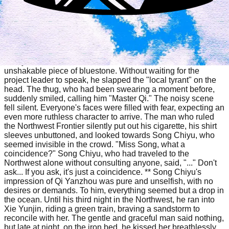
Northwest China. However, the current head of the family
maintained an extremely low profile, rarely appearing in
public except at large donation ceremonies. They were
known only by name and never seen. Everyone was buzzing
about this, and from a distance, they saw a man in a
windbreaker disembark from a jeep. Tall and slender, with a
steely brow, he stood in the vast Gobi Desert like an
unshakable piece of bluestone. Without waiting for the
project leader to speak, he slapped the "local tyrant" on the
head. The thug, who had been swearing a moment before,
suddenly smiled, calling him "Master Qi." The noisy scene
fell silent. Everyone's faces were filled with fear, expecting an
even more ruthless character to arrive. The man who ruled
the Northwest Frontier silently put out his cigarette, his shirt
sleeves unbuttoned, and looked towards Song Chiyu, who
seemed invisible in the crowd. "Miss Song, what a
coincidence?" Song Chiyu, who had traveled to the
Northwest alone without consulting anyone, said, "..." Don't
ask... If you ask, it's just a coincidence. ** Song Chiyu's
impression of Qi Yanzhou was pure and unselfish, with no
desires or demands. To him, everything seemed but a drop in
the ocean. Until his third night in the Northwest, he ran into
Xie Yunjin, riding a green train, braving a sandstorm to
reconcile with her. The gentle and graceful man said nothing,
but late at night, on the iron bed, he kissed her breathlessly.