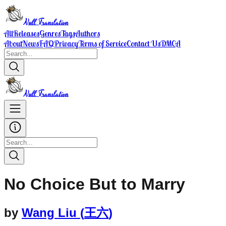
Null Translation
All
Releases
Genres
Tags
Authors
About
News
FAQ
Privacy
Terms of Service
Contact Us
DMCA
Null Translation
No Choice But to Marry
by
Wang Liu
(
王六
)