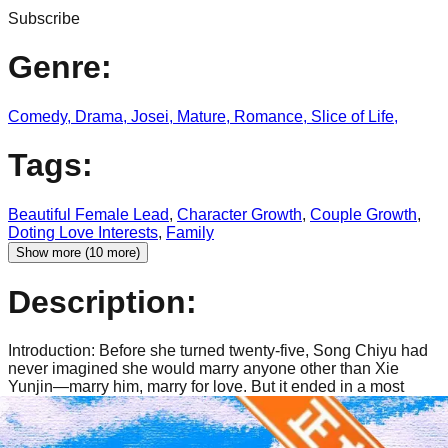
Subscribe
Genre:
Comedy
,
Drama
,
Josei
,
Mature
,
Romance
,
Slice of Life
,
Tags:
Beautiful Female Lead
,
Character Growth
,
Couple Growth
,
Doting Love Interests
,
Family
Show more (10 more)
Description:
Introduction: Before she turned twenty-five, Song Chiyu had
never imagined she would marry anyone other than Xie
Yunjin—marry him, marry for love. But it ended in a most
embarrassing and disastrous situation for her. Later, having
given up on love, Song Chiyu finally agreed to her family's
arrangement. However, on the day of the blind date, the man