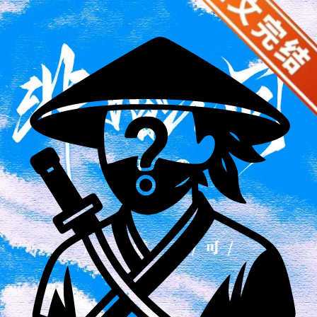
she was dating not only didn't show up but also took a taxi
away overnight. When the man's elders arrived to apologize,
the usually kindhearted young woman began to speak out,
"Actually, I think you still have some charm, Uncle." The
previously noisy dinner table suddenly fell silent. Song Chiyu
had no idea what the others were thinking. She only saw the
handsome man across from her slowly unbuttoning his shirt
sleeves, a smile on his face. "Really? Miss Song, if you don't
mind, I'm available, too." ** Qi Yanzhou, Cheng'an
University's youngest history professor, was born in humble
circumstances but never lost his ambition. He presented
himself as a modest gentleman, but in reality, he was aloof
and possessed a strong sense of boundaries. After marriage,
Song Chiyu and Qi Yanzhou remained close friends. Aside
from a single meal on the day they received their marriage
certificate, they rarely saw each other. Even when she
explicitly stated her willingness to fulfill her marital
obligations, he never stayed overnight. For a time, she
thought her life would continue peacefully until she was
transferred to the Gobi Desert for archaeological research.
She encountered a local tyrant and needed to seek help from
the influential figures in the Northwest antiques world. In the
antique world, everyone knew that beyond the Qinling
Mountains lay the Qi family's territory. Not only were they
renowned as a top collector, they also held the sole sway in