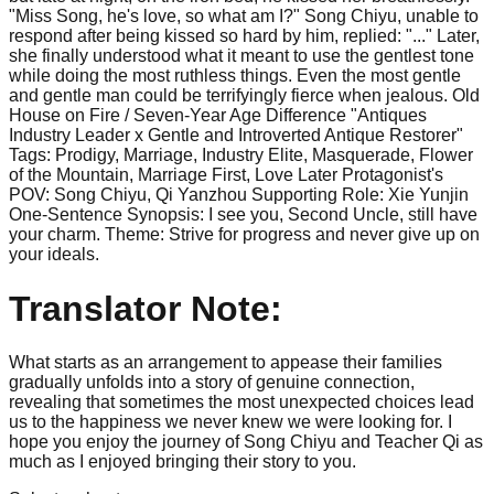
"Miss Song, he's love, so what am I?" Song Chiyu, unable to
respond after being kissed so hard by him, replied: "..." Later,
she finally understood what it meant to use the gentlest tone
while doing the most ruthless things. Even the most gentle
and gentle man could be terrifyingly fierce when jealous. Old
House on Fire / Seven-Year Age Difference "Antiques
Industry Leader x Gentle and Introverted Antique Restorer"
Tags: Prodigy, Marriage, Industry Elite, Masquerade, Flower
of the Mountain, Marriage First, Love Later Protagonist's
POV: Song Chiyu, Qi Yanzhou Supporting Role: Xie Yunjin
One-Sentence Synopsis: I see you, Second Uncle, still have
your charm. Theme: Strive for progress and never give up on
your ideals.
Translator Note:
What starts as an arrangement to appease their families
gradually unfolds into a story of genuine connection,
revealing that sometimes the most unexpected choices lead
us to the happiness we never knew we were looking for. I
hope you enjoy the journey of Song Chiyu and Teacher Qi as
much as I enjoyed bringing their story to you.