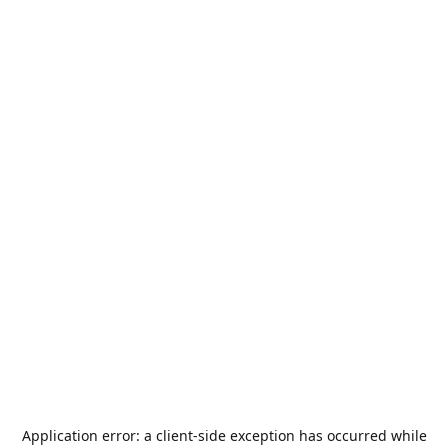
Application error: a
client
-side exception has occurred while