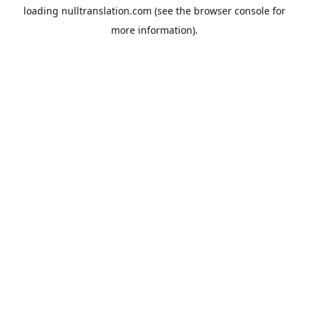
loading
nulltranslation.com
(see the
browser console
for
more information).